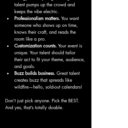
talent pumps up the crowd and 
keeps the vibe electric.
Professionalism matters.
 You want 
someone who shows up on time, 
knows their craft, and reads the 
room like a pro.
Customization counts.
 Your event is 
unique. Your talent should tailor 
their act to fit your theme, audience, 
and goals.
Buzz builds business.
 Great talent 
creates buzz that spreads like 
wildfire—hello, sold-out calendars!
Don’t just pick anyone. Pick the BEST. 
And yes, that’s totally doable.