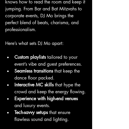
knows how to read the room and keep it 
jumping. From Bar and Bat Mitzvahs to 
corporate events, DJ Mo brings the 
perfect blend of beats, charisma, and 
professionalism.
Here’s what sets DJ Mo apart:
Custom playlists
 tailored to your 
event’s vibe and guest preferences.
Seamless transitions
 that keep the 
dance floor packed.
Interactive MC skills
 that hype the 
crowd and keep the energy flowing.
Experience with high-end venues
and luxury events.
Tech-savvy setups
 that ensure 
flawless sound and lighting.