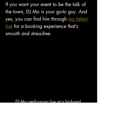
If you want your event to be the talk of 
the town, DJ Mo is your go-to guy. And 
yes, you can find him through 
mo talent 
live
 for a booking experience that’s 
smooth and stress-free.
DJ Mo performing live at a high-end 
celebration
Pro Tips to Elevate Your Live 