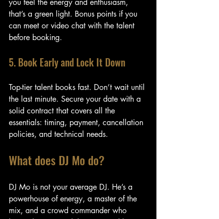
you feel the energy and enthusiasm, 
that’s a green light. Bonus points if you 
can meet or video chat with the talent 
before booking.
5. Book Early and Lock It Down
Top-tier talent books fast. Don’t wait until 
the last minute. Secure your date with a 
solid contract that covers all the 
essentials: timing, payment, cancellation 
policies, and technical needs.
What does DJ Mo do?
DJ Mo is not your average DJ. He’s a 
powerhouse of energy, a master of the 
mix, and a crowd commander who 