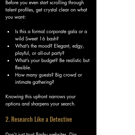
Before you even start scrolling through 
talent profiles, get crystal clear on what 
you want:
Is this a formal corporate gala or a 
wild Sweet 16 bash?
What’s the mood? Elegant, edgy, 
playful, or all-out party?
What’s your budget? Be realistic but 
flexible.
How many guests? Big crowd or 
intimate gathering?
Knowing this upfront narrows your 
options and sharpens your search.
2. Research Like a Detective
Don’t just trust flashy websites. Dig 