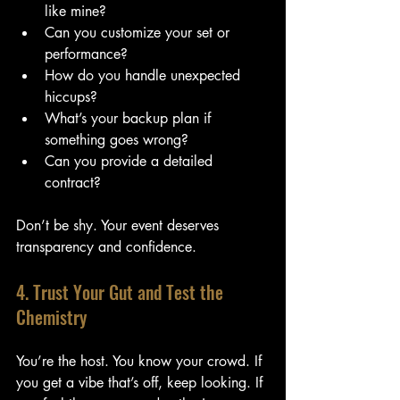
like mine?
Can you customize your set or 
performance?
How do you handle unexpected 
hiccups?
What’s your backup plan if 
something goes wrong?
Can you provide a detailed 
contract?
Don’t be shy. Your event deserves 
transparency and confidence.
4. Trust Your Gut and Test the 
Chemistry
You’re the host. You know your crowd. If 
you get a vibe that’s off, keep looking. If 