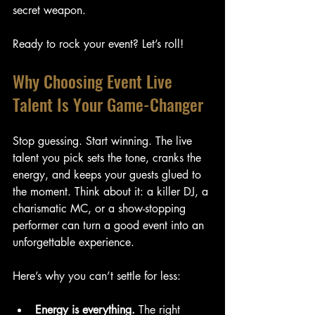
secret weapon.
Ready to rock your event? Let’s roll!
Why Choosing Event Live 
Talent Is Your Game-Changer
Stop guessing. Start winning. The live 
talent you pick sets the tone, cranks the 
energy, and keeps your guests glued to 
the moment. Think about it: a killer DJ, a 
charismatic MC, or a show-stopping 
performer can turn a good event into an 
unforgettable experience.
Here’s why you can’t settle for less:
Energy is everything.
 The right 