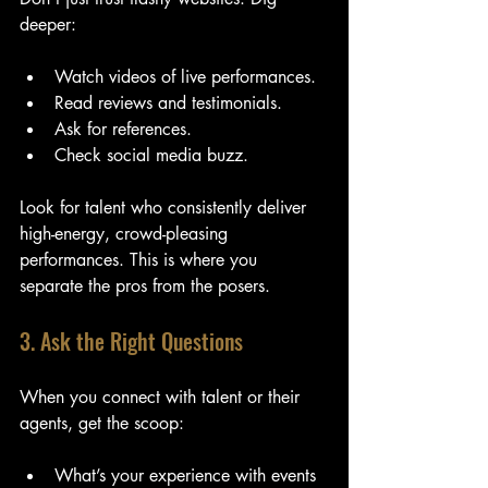
deeper:
Watch videos of live performances.
Read reviews and testimonials.
Ask for references.
Check social media buzz.
Look for talent who consistently deliver 
high-energy, crowd-pleasing 
performances. This is where you 
separate the pros from the posers.
3. Ask the Right Questions
When you connect with talent or their 
agents, get the scoop:
What’s your experience with events 