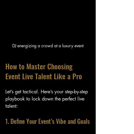
DJ energizing a crowd at a luxury event
How to Master Choosing 
Event Live Talent Like a Pro
Let’s get tactical. Here’s your step-by-step 
playbook to lock down the perfect live 
talent:
1. Define Your Event’s Vibe and Goals