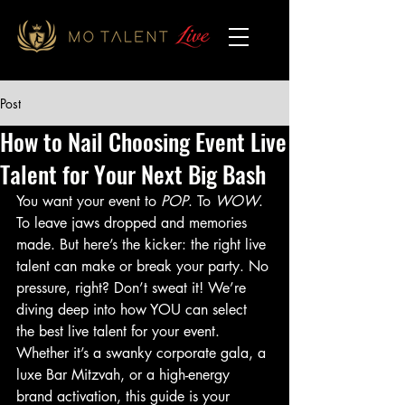
Post
How to Nail Choosing Event Live
Talent for Your Next Big Bash
You want your event to 
POP
. To 
WOW
. 
To leave jaws dropped and memories 
made. But here’s the kicker: the right live 
talent can make or break your party. No 
pressure, right? Don’t sweat it! We’re 
diving deep into how YOU can select 
the best live talent for your event. 
Whether it’s a swanky corporate gala, a 
luxe Bar Mitzvah, or a high-energy 
brand activation, this guide is your 