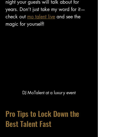
night your guests will talk about for 
years. Don’t just take my word for it—
check out 
mo talent live
 and see the 
magic for yourself!
DJ MoTalent at a luxury event
Pro Tips to Lock Down the 
Best Talent Fast