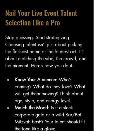
Nail Your Live Event Talent 
Selection Like a Pro
Stop guessing. Start strategizing. 
Choosing talent isn’t just about picking 
the flashiest name or the loudest act. It’s 
about matching the vibe, the crowd, and 
the moment. Here’s how you do it:
Know Your Audience
: Who’s 
coming? What do they love? What 
will get them moving? Think about 
age, style, and energy level.
Match the Mood
: Is it a sleek 
corporate gala or a wild Bar/Bat 
Mitzvah bash? Your talent should fit 
the tone like a glove.