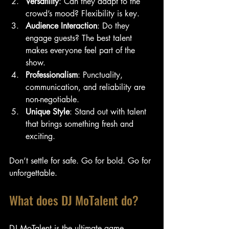
Versatility
: Can they adapt to the 
crowd’s mood? Flexibility is key.
Audience Interaction
: Do they 
engage guests? The best talent 
makes everyone feel part of the 
show.
Professionalism
: Punctuality, 
communication, and reliability are 
non-negotiable.
Unique Style
: Stand out with talent 
that brings something fresh and 
exciting.
Don’t settle for safe. Go for bold. Go for 
unforgettable.
What does DJ MoTalent do?
DJ MoTalent is the ultimate game-