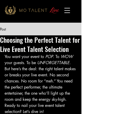
Post
Choosing the Perfect Talent for
Live Event Talent Selection
You want your event to 
POP
. To 
WOW
your guests. To be 
UNFORGETTABLE
. 
But here’s the deal: the right talent makes 
or breaks your live event. No second 
chances. No room for “meh.” You need 
the perfect performer, the ultimate 
entertainer, the one who’ll light up the 
room and keep the energy sky-high. 
Ready to nail your live event talent 
selection? Let’s dive in!