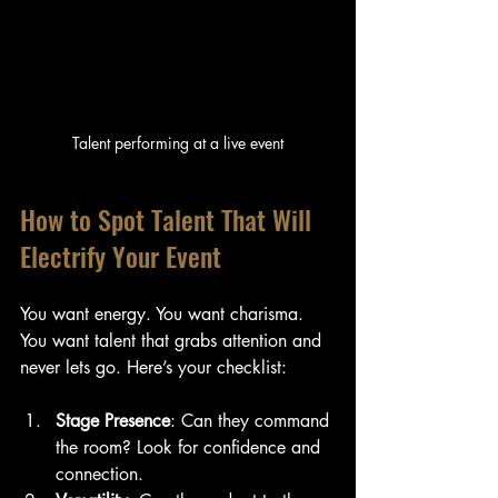
Talent performing at a live event
How to Spot Talent That Will 
Electrify Your Event
You want energy. You want charisma. 
You want talent that grabs attention and 
never lets go. Here’s your checklist:
Stage Presence
: Can they command 
the room? Look for confidence and 
connection.