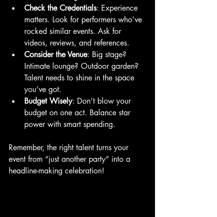
Check the Credentials
: Experience 
matters. Look for performers who’ve 
rocked similar events. Ask for 
videos, reviews, and references.
Consider the Venue
: Big stage? 
Intimate lounge? Outdoor garden? 
Talent needs to shine in the space 
you’ve got.
Budget Wisely
: Don’t blow your 
budget on one act. Balance star 
power with smart spending.
Remember, the right talent turns your 
event from “just another party” into a 
headline-making celebration!