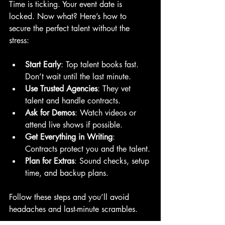
Time is ticking. Your event date is 
locked. Now what? Here’s how to 
secure the perfect talent without the 
stress:
Start Early
: Top talent books fast. 
Don’t wait until the last minute.
Use Trusted Agencies
: They vet 
talent and handle contracts.
Ask for Demos
: Watch videos or 
attend live shows if possible.
Get Everything in Writing
: 
Contracts protect you and the talent.
Plan for Extras
: Sound checks, setup 
time, and backup plans.
Follow these steps and you’ll avoid 
headaches and last-minute scrambles.