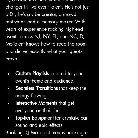
changer in live event talent. He’s not just 
a DJ; he’s a vibe creator, a crowd 
motivator, and a memory maker. With 
years of experience rocking high-end 
events across NJ, NY, FL, and NC, DJ 
MoTalent knows how to read the room 
and deliver exactly what your guests 
crave.
Custom Playlists
 tailored to your 
event’s theme and audience.
Seamless Transitions
 that keep the 
energy flowing.
Interactive Moments
 that get 
everyone on their feet.
Top-tier Equipment
 for crystal-clear 
sound and epic effects.
Booking DJ MoTalent means booking a 