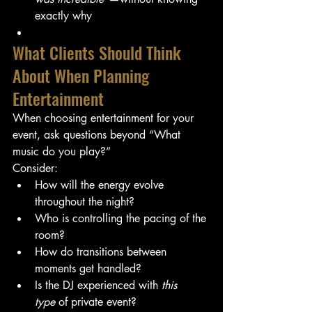
exactly why
What Clients Should Think 
About When Planning 
Entertainment
When choosing entertainment for your 
event, ask questions beyond “What 
music do you play?”
Consider:
How will the energy evolve 
throughout the night?
Who is controlling the pacing of the 
room?
How do transitions between 
moments get handled?
Is the DJ experienced with 
this 
type
 of private event?