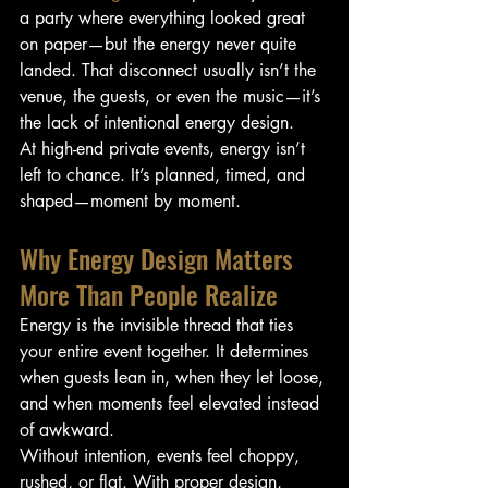
a party where everything looked great 
on paper—but the energy never quite 
landed. That disconnect usually isn’t the 
venue, the guests, or even the music—it’s 
the lack of intentional energy design.
At high-end private events, energy isn’t 
left to chance. It’s planned, timed, and 
shaped—moment by moment.
Why Energy Design Matters 
More Than People Realize
Energy is the invisible thread that ties 
your entire event together. It determines 
when guests lean in, when they let loose, 
and when moments feel elevated instead 
of awkward.
Without intention, events feel choppy, 
rushed, or flat. With proper design, 