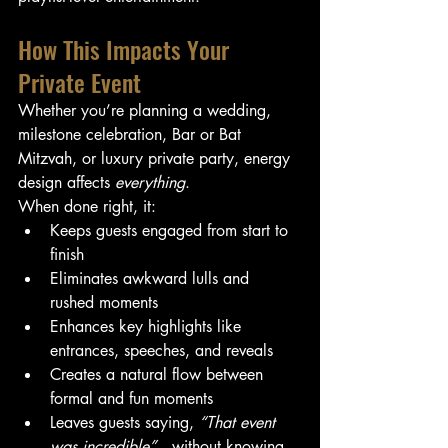
How This Impacts Your 
Private Event
Whether you’re planning a wedding, 
milestone celebration, Bar or Bat 
Mitzvah, or luxury private party, energy 
design affects 
everything
.
When done right, it:
Keeps guests engaged from start to 
finish
Eliminates awkward lulls and 
rushed moments
Enhances key highlights like 
entrances, speeches, and reveals
Creates a natural flow between 
formal and fun moments
Leaves guests saying, 
“That event 
was incredible”
—without knowing 