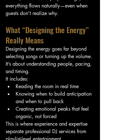
everything flows naturally—even when 
guests don’t realize why.
What “Designing the Energy” 
Really Means
Designing the energy goes far beyond 
selecting songs or turning up the volume. 
It’s about understanding people, pacing, 
and timing.
It includes:
Reading the room in real time
Knowing when to build anticipation 
and when to pull back
Creating emotional peaks that feel 
organic, not forced
This is where experience and expertise 
separate professional DJ services from 
playlist-level entertainment.