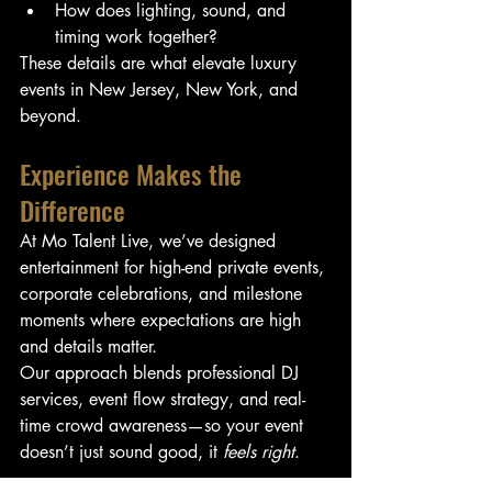
How does lighting, sound, and 
timing work together?
These details are what elevate luxury 
events in New Jersey, New York, and 
beyond.
Experience Makes the 
Difference
At Mo Talent Live, we’ve designed 
entertainment for high-end private events, 
corporate celebrations, and milestone 
moments where expectations are high 
and details matter.
Our approach blends professional DJ 
services, event flow strategy, and real-
time crowd awareness—so your event 
doesn’t just sound good, it 
feels right
.