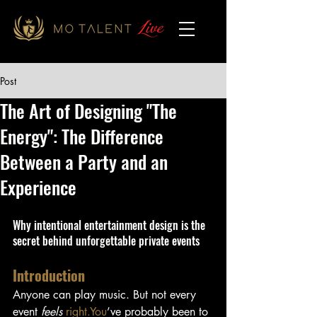
Post
The Art of Designing "The
Energy": The Difference
Between a Party and an
Experience
Why intentional entertainment design is the 
secret behind unforgettable private events
Introduction
Anyone can play music. But not every 
event 
feels
right.You
’ve probably been to 